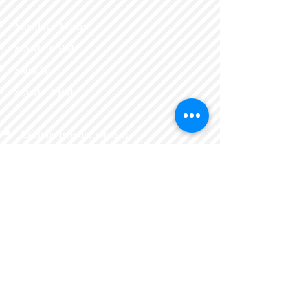
Monday - Friday
8 AM - 6 PM​
Saturday
8 AM - 4 PM​
Lifetime free tire rotation
with tire purchase
Wheel alignments
Brake tag inspections
Tune ups
Batteries, brakes, and
more.
Express lube
Eleven Maintanence services