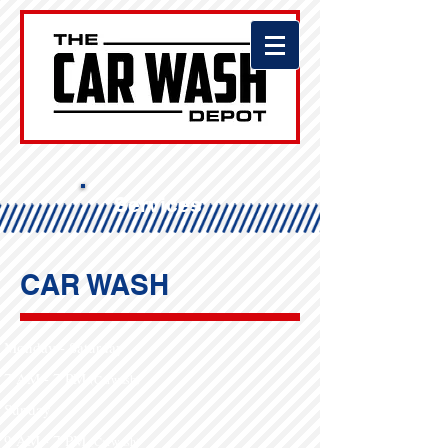
Services
CAR WASH
Monday - Saturday
7 AM - 7 PM
(Carwash)​
Sunday
9 AM - 7 PM​
(Carwash)