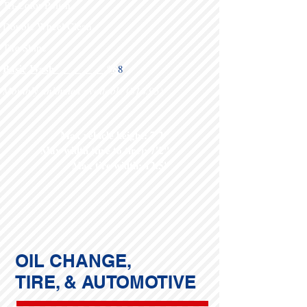
Tri-Color Polish
Double Wheel Clean
Tire Shine
Basic Wash $8
8
Monthly unlimited available ($16.95)
Max vehicle height: 7'2"
Max width (tire to tire): 7'2"
Max tire width: 12.5"
OIL CHANGE,
TIRE, & AUTOMOTIVE