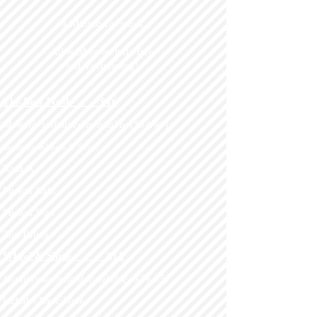
4 Minute car wash
All washes include free
self-vacuuming!
.
The Best Wash $16
Monthly unlimited available ($34.95)
Includes Wheels & Shine
Rain-X
Fusion Bath
Fusion Wax
Top Brush
Wheel & Shine
$12
Monthly unlimited available ($24.95)
Includes Basic Wash